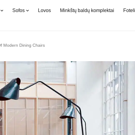
Sofos
Lovos
Minkštų baldų komplektai
Fotel
Of Modern Dining Chairs