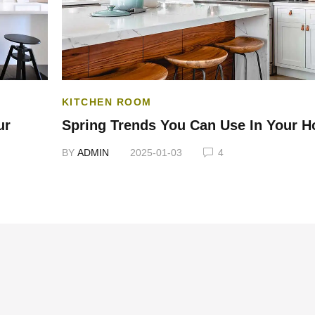
KITCHEN ROOM
ur
Spring Trends You Can Use In Your 
BY
ADMIN
2025-01-03
4