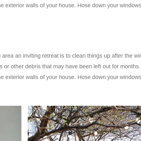
e exterior walls of your house. Hose down your windows
 area an inviting retreat is to clean things up after the wi
ys or other debris that may have been left out for months
e exterior walls of your house. Hose down your windows