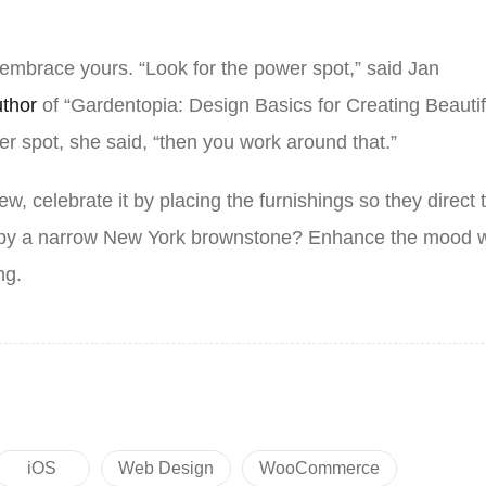
 embrace yours. “Look for the power spot,” said Jan
uthor
of “Gardentopia: Design Basics for Creating Beautif
r spot, she said, “then you work around that.”
ew, celebrate it by placing the furnishings so they direct 
d by a narrow New York brownstone? Enhance the mood w
ing.
iOS
Web Design
WooCommerce