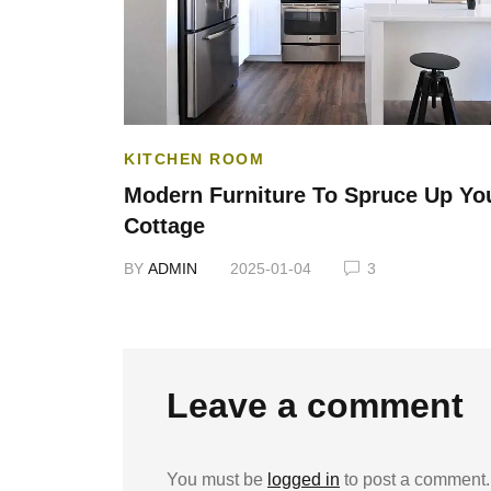
KITCHEN ROOM
Your Home
Modern Furniture To Spruce Up Yo
Cottage
BY
ADMIN
2025-01-04
3
Leave a comment
You must be
logged in
to post a comment.