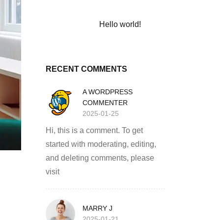
Hello world!
RECENT COMMENTS
A WORDPRESS
COMMENTER
2025-01-25
Hi, this is a comment. To get
started with moderating, editing,
and deleting comments, please
visit
MARRY J
2025-01-21