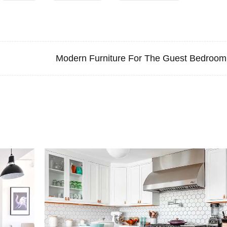
Modern Furniture For The Guest Bedroom