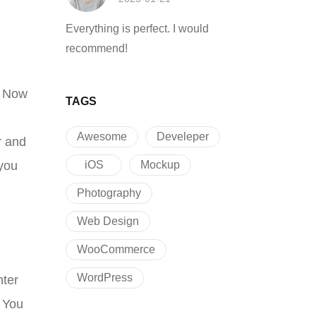
Everything is perfect. I would
recommend!
. Now
TAGS
Awesome
Develeper
r and
iOS
Mockup
 you
Photography
Web Design
WooCommerce
WordPress
nter
. You