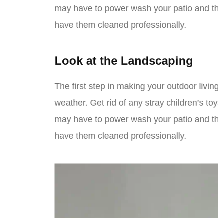
may have to power wash your patio and th
have them cleaned professionally.
Look at the Landscaping
The first step in making your outdoor living
weather. Get rid of any stray children’s to
may have to power wash your patio and th
have them cleaned professionally.