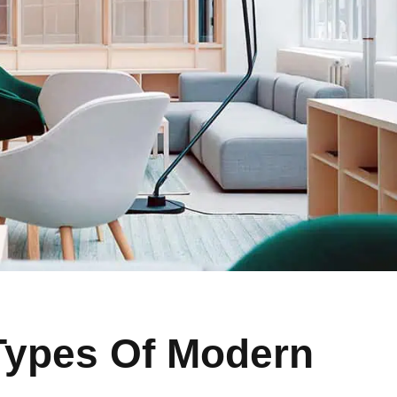
Types Of Modern