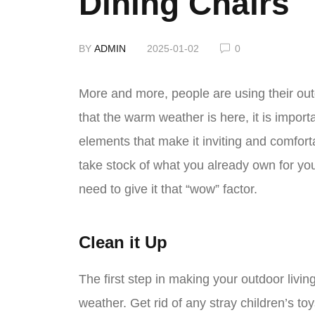
Dining Chairs
BY
ADMIN
2025-01-02
0
More and more, people are using their outd
that the warm weather is here, it is import
elements that make it inviting and comfort
take stock of what you already own for yo
need to give it that “wow” factor.
Clean it Up
The first step in making your outdoor living
weather. Get rid of any stray children’s to