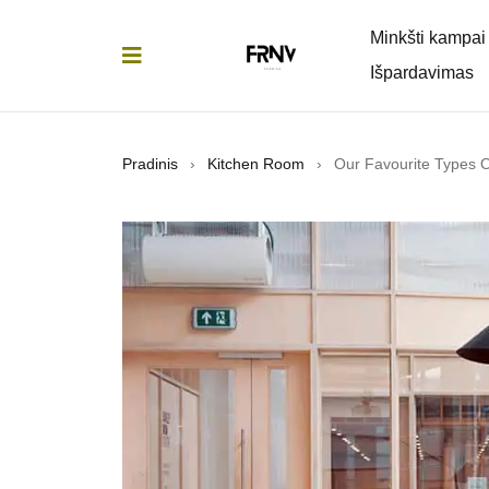
Minkšti kampai
Išpardavimas
Pradinis
›
Kitchen Room
›
Our Favourite Types 