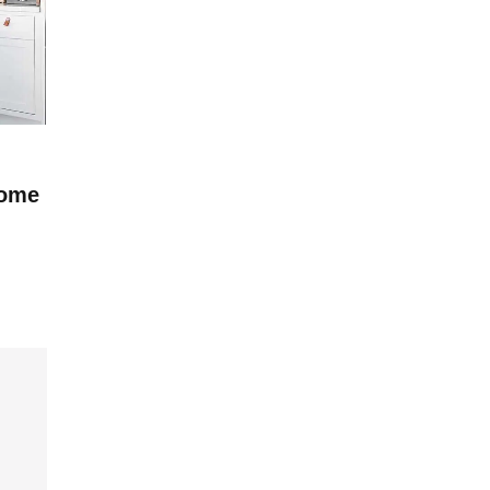
KITCHEN ROOM
Home
Modern Furniture To Spruce Up Your
Cottage
BY
ADMIN
2025-01-04
3