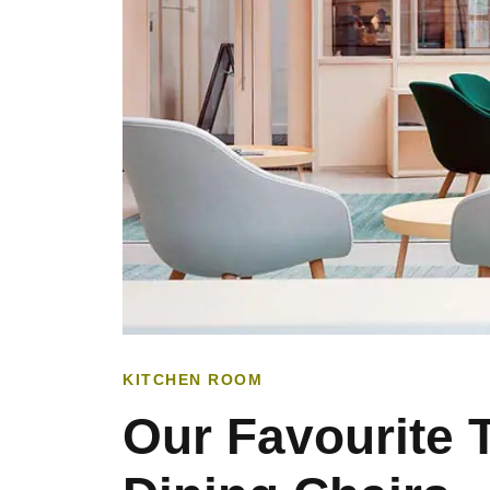
KITCHEN ROOM
Our Favourite 