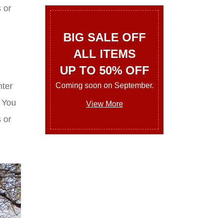
 or
BIG SALE OFF
ALL ITEMS
UP TO 50% OFF
Coming soon on September.
nter
. You
View More
 or