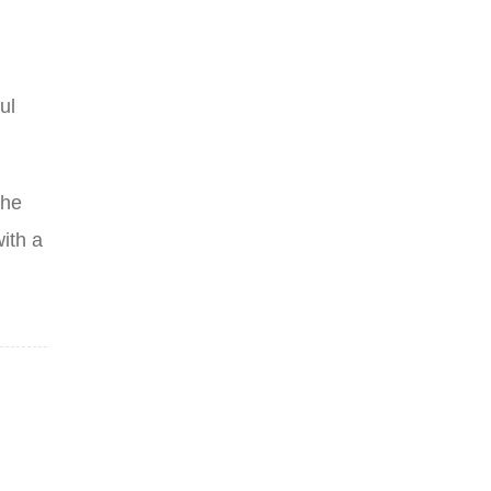
ul
the
ith a