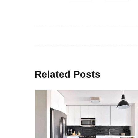
Related Posts