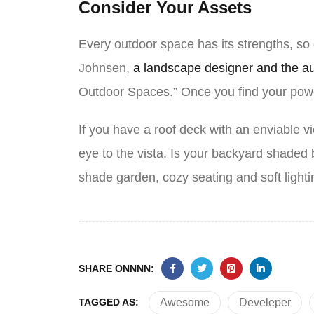
Consider Your Assets
Every outdoor space has its strengths, so
Johnsen,
a landscape designer and the a
Outdoor Spaces.” Once you find your powe
If you have a roof deck with an enviable vi
eye to the vista. Is your backyard shade
shade garden, cozy seating and soft light
SHARE ONNNN:
TAGGED AS:
Awesome
Develeper