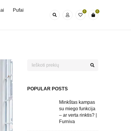
iai
Pufai
0
0
POPULAR POSTS
Minkštas kampas
su miego funkcija
– ar verta rinktis? |
Furniva