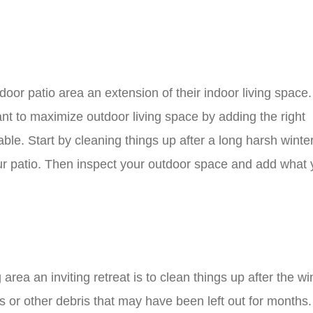
oor patio area an extension of their indoor living space
ant to maximize outdoor living space by adding the right
able. Start by cleaning things up after a long harsh winte
ur patio. Then inspect your outdoor space and add what
 area an inviting retreat is to clean things up after the wi
ys or other debris that may have been left out for months